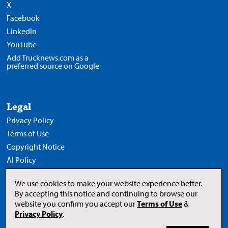
X
Facebook
LinkedIn
YouTube
Add Trucknews.com as a
preferred source on Google
Legal
Privacy Policy
Terms of Use
Copyright Notice
AI Policy
We use cookies to make your website experience better.
By accepting this notice and continuing to browse our
website you confirm you accept our
Terms of Use
&
Opens
in
Privacy Policy
.
a
new