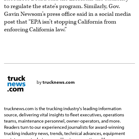
to regulate the state’s program. Similarly, Gov.
Gavin Newsom’s press office said in a social media
post that “EPA isn’t stopping California from
enforcing California law.”
by
trucknews.com
trucknews.com is the trucking industry's leading information
source, delivering vital insights to fleet executives, operations
teams, maintenance personnel, owner-operators, and more.
Readers turn to our experienced journalists for award-winning
trucking industry news, trends, technical advances, equipment