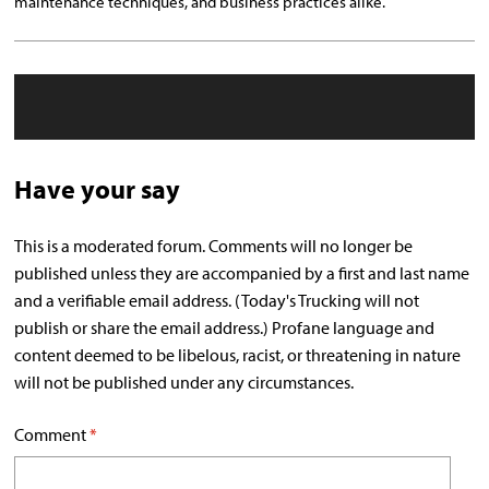
maintenance techniques, and business practices alike.
Have your say
This is a moderated forum. Comments will no longer be
published unless they are accompanied by a first and last name
and a verifiable email address. (Today's Trucking will not
publish or share the email address.) Profane language and
content deemed to be libelous, racist, or threatening in nature
will not be published under any circumstances.
Comment
*