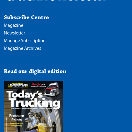
Subscribe Centre
Magazine
Newsletter
Manage Subscription
Magazine Archives
Read our digital edition