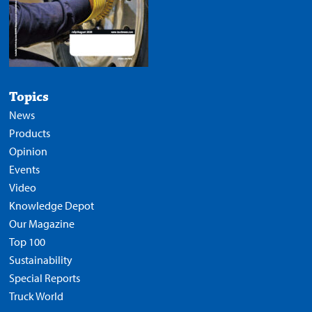
Topics
News
Products
Opinion
Events
Video
Knowledge Depot
Our Magazine
Top 100
Sustainability
Special Reports
Truck World