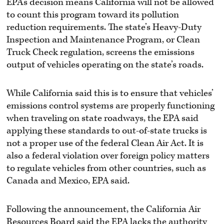
EPA’s decision means California will not be allowed
to count this program toward its pollution
reduction requirements. The state’s Heavy-Duty
Inspection and Maintenance Program, or Clean
Truck Check regulation, screens the emissions
output of vehicles operating on the state’s roads.
While California said this is to ensure that vehicles’
emissions control systems are properly functioning
when traveling on state roadways, the EPA said
applying these standards to out-of-state trucks is
not a proper use of the federal Clean Air Act. It is
also a federal violation over foreign policy matters
to regulate vehicles from other countries, such as
Canada and Mexico, EPA said.
Following the announcement, the California Air
Resources Board said the EPA lacks the authority