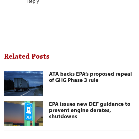
Reply
Related Posts
ATA
ATA backs EPA’s proposed repeal
backs
of GHG Phase 3 rule
EPA’s
proposed
repeal
of
GHG
EPA
EPA issues new DEF guidance to
Phase
issues
prevent engine derates,
3
new
shutdowns
rule
DEF
preview
guidance
image
to
prevent
engine