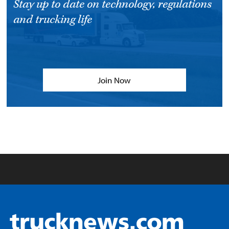
Stay up to date on technology, regulations
and trucking life
Join Now