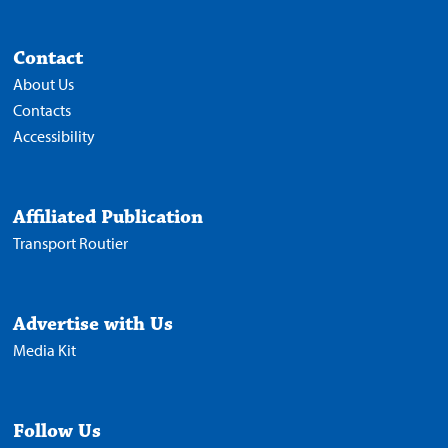
Contact
About Us
Contacts
Accessibility
Affiliated Publication
Transport Routier
Advertise with Us
Media Kit
Follow Us