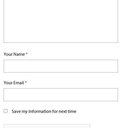
Your Name
*
Your Email
*
Save my information for next time