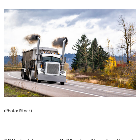
(Photo: iStock)