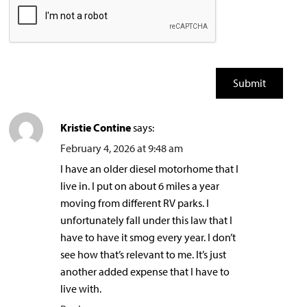
Kristie Contine
says:
February 4, 2026 at 9:48 am
I have an older diesel motorhome that I
live in. I put on about 6 miles a year
moving from different RV parks. I
unfortunately fall under this law that I
have to have it smog every year. I don’t
see how that’s relevant to me. It’s just
another added expense that I have to
live with.