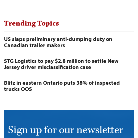
derates,
shutdowns
preview
image
Trending Topics
US slaps preliminary anti-dumping duty on
Canadian trailer makers
STG Logistics to pay $2.8 million to settle New
Jersey driver misclassification case
Blitz in eastern Ontario puts 38% of inspected
trucks OOS
Sign up for our newsletter