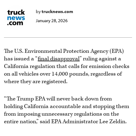
by
trucknews.com
January 28, 2026
The U.S. Environmental Protection Agency (EPA)
has issued a “
final disapproval
” ruling against a
California regulation that calls for emission checks
on all vehicles over 14,000 pounds, regardless of
where they are registered.
“The Trump EPA will never back down from
holding California accountable and stopping them
from imposing unnecessary regulations on the
entire nation,” said EPA Administrator Lee Zeldin.