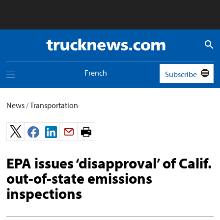
Truck
News
logo
French
Subscribe
Toggle
navigation
menu
News
/
Transportation
Print
page.
EPA issues ‘disapproval’ of Calif.
out-of-state emissions
inspections