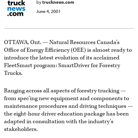
by
trucknews.com
June 4, 2001
OTTAWA, Ont. — Natural Resources Canada’s
Office of Energy Efficiency (OEE) is almost ready to
introduce the latest evolution of its acclaimed
FleetSmart program: SmartDriver for Forestry
Trucks.
Ranging across all aspects of forestry trucking —
from spec’ing new equipment and components to
maintenance procedures and driving techniques —
the eight-hour driver education package has been
adapted in consultation with the industry’s
stakeholders.