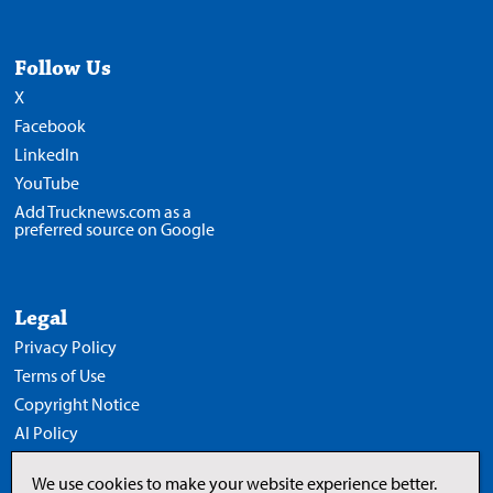
Follow Us
X
Facebook
LinkedIn
YouTube
Add Trucknews.com as a
preferred source on Google
Legal
Privacy Policy
Terms of Use
Copyright Notice
AI Policy
We use cookies to make your website experience better.