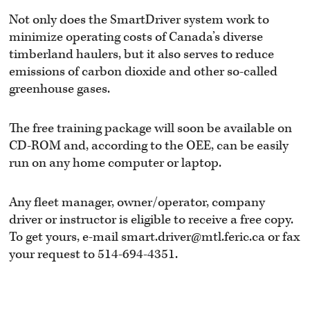
Not only does the SmartDriver system work to
minimize operating costs of Canada’s diverse
timberland haulers, but it also serves to reduce
emissions of carbon dioxide and other so-called
greenhouse gases.
The free training package will soon be available on
CD-ROM and, according to the OEE, can be easily
run on any home computer or laptop.
Any fleet manager, owner/operator, company
driver or instructor is eligible to receive a free copy.
To get yours, e-mail smart.driver@mtl.feric.ca or fax
your request to 514-694-4351.