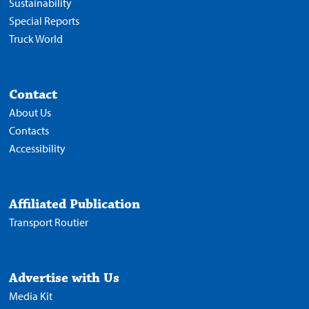
Sustainability
Special Reports
Truck World
Contact
About Us
Contacts
Accessibility
Affiliated Publication
Transport Routier
Advertise with Us
Media Kit