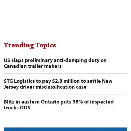
Trending Topics
US slaps preliminary anti-dumping duty on
Canadian trailer makers
STG Logistics to pay $2.8 million to settle New
Jersey driver misclassification case
Blitz in eastern Ontario puts 38% of inspected
trucks OOS