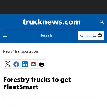
Truck
News
logo
French
Subscribe
Toggle
navigation
menu
News
/
Transportation
Print
page.
Forestry trucks to get
FleetSmart