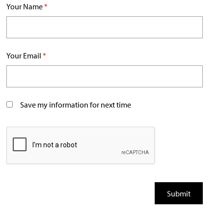
Your Name
*
Your Email
*
Save my information for next time