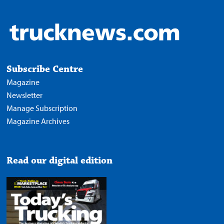
Subscribe Centre
Magazine
Newsletter
Manage Subscription
Magazine Archives
Read our digital edition