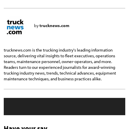
by
trucknews.com
trucknews.com is the trucking industry's leading information
source, delivering vital insights to fleet executives, operations
teams, maintenance personnel, owner-operators, and more.
Readers turn to our experienced journalists for award-winning
trucking industry news, trends, technical advances, equipment
maintenance techniques, and business practices alike.
Have your say