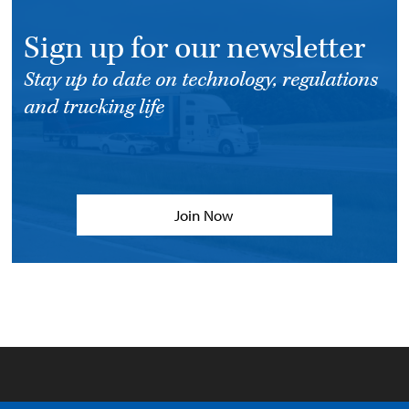
Sign up for our newsletter
Stay up to date on technology, regulations
and trucking life
Join Now