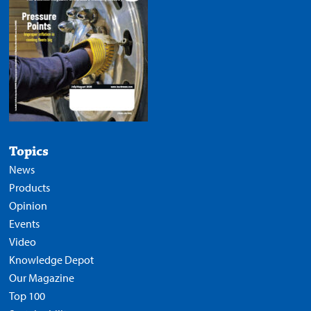
Topics
News
Products
Opinion
Events
Video
Knowledge Depot
Our Magazine
Top 100