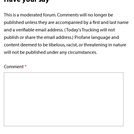
This is a moderated forum. Comments will no longer be
published unless they are accompanied by a first and last name
and a verifiable email address. (Today's Trucking will not
publish or share the email address.) Profane language and
content deemed to be libelous, racist, or threatening in nature
will not be published under any circumstances.
Comment
*