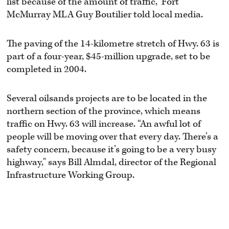
list because of the amount of traffic,” Fort
McMurray MLA Guy Boutilier told local media.
The paving of the 14-kilometre stretch of Hwy. 63 is
part of a four-year, $45-million upgrade, set to be
completed in 2004.
Several oilsands projects are to be located in the
northern section of the province, which means
traffic on Hwy. 63 will increase. “An awful lot of
people will be moving over that every day. There’s a
safety concern, because it’s going to be a very busy
highway," says Bill Almdal, director of the Regional
Infrastructure Working Group.