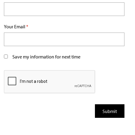
Your Email
*
Save my information for next time