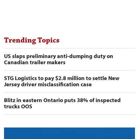
Trending Topics
US slaps preliminary anti-dumping duty on
Canadian trailer makers
STG Logistics to pay $2.8 million to settle New
Jersey driver misclassification case
Blitz in eastern Ontario puts 38% of inspected
trucks OOS