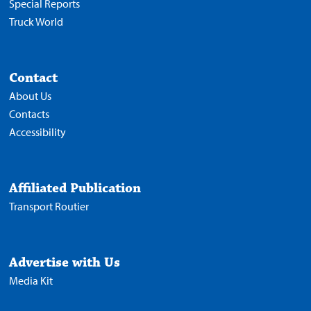
Special Reports
Truck World
Contact
About Us
Contacts
Accessibility
Affiliated Publication
Transport Routier
Advertise with Us
Media Kit