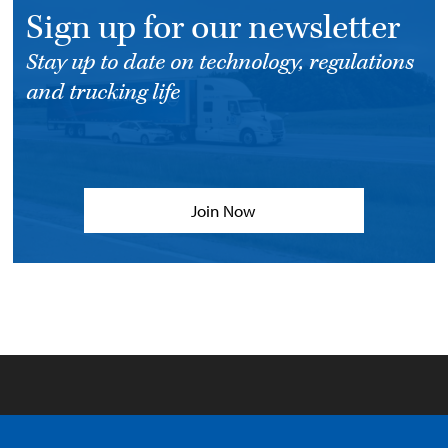
Sign up for our newsletter
Stay up to date on technology, regulations
and trucking life
Join Now