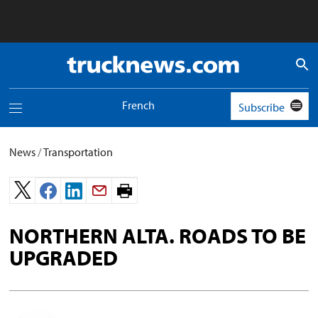
Truck
News
logo
French
Subscribe
Toggle
navigation
menu
News
/
Transportation
Print
page.
NORTHERN ALTA. ROADS TO BE
UPGRADED