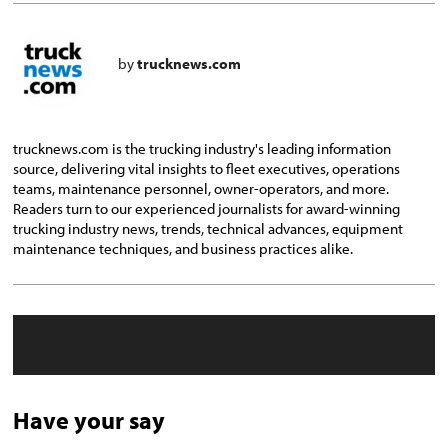
by
trucknews.com
trucknews.com is the trucking industry's leading information
source, delivering vital insights to fleet executives, operations
teams, maintenance personnel, owner-operators, and more.
Readers turn to our experienced journalists for award-winning
trucking industry news, trends, technical advances, equipment
maintenance techniques, and business practices alike.
Have your say