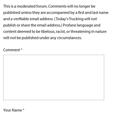
This is a moderated forum. Comments will no longer be
published unless they are accompanied by a first and last name
and a verifiable email address. (Today's Trucking will not
publish or share the email address.) Profane language and
content deemed to be libelous, racist, or threatening in nature
will not be published under any circumstances.
Comment
*
Your Name
*