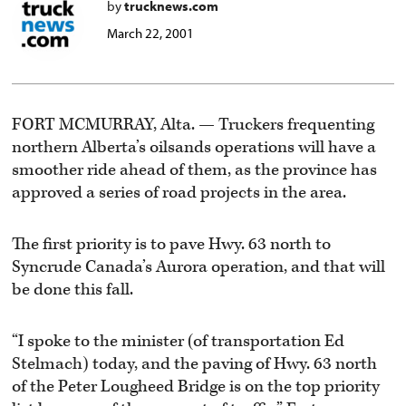
by
trucknews.com
March 22, 2001
FORT MCMURRAY, Alta. — Truckers frequenting
northern Alberta’s oilsands operations will have a
smoother ride ahead of them, as the province has
approved a series of road projects in the area.
The first priority is to pave Hwy. 63 north to
Syncrude Canada’s Aurora operation, and that will
be done this fall.
“I spoke to the minister (of transportation Ed
Stelmach) today, and the paving of Hwy. 63 north
of the Peter Lougheed Bridge is on the top priority