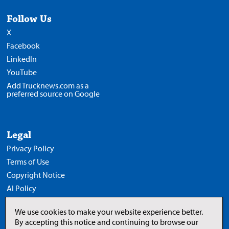
Follow Us
X
Facebook
LinkedIn
YouTube
Add Trucknews.com as a
preferred source on Google
Legal
Privacy Policy
Terms of Use
Copyright Notice
AI Policy
We use cookies to make your website experience better.
By accepting this notice and continuing to browse our