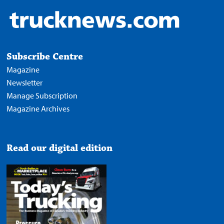
Subscribe Centre
Magazine
Newsletter
Manage Subscription
Magazine Archives
Read our digital edition