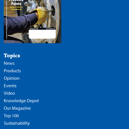
Topics
News
Products
Opinion
Events
Video
Knowledge Depot
Our Magazine
Top 100
Sustainability