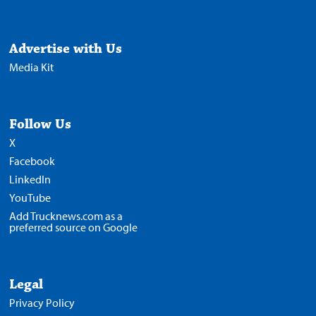
Advertise with Us
Media Kit
Follow Us
X
Facebook
LinkedIn
YouTube
Add Trucknews.com as a
preferred source on Google
Legal
Privacy Policy