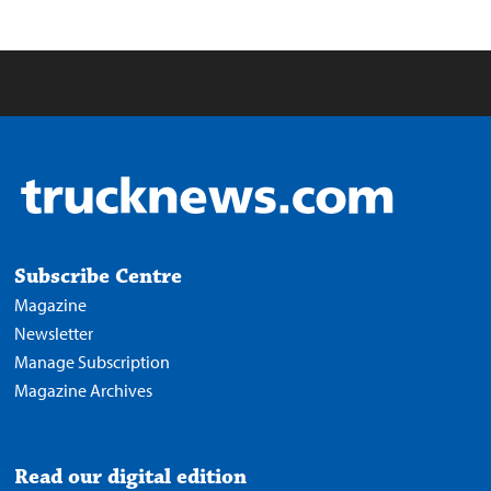
Subscribe Centre
Magazine
Newsletter
Manage Subscription
Magazine Archives
Read our digital edition