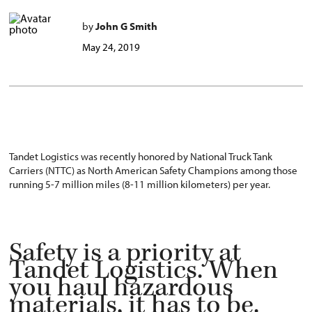
by
John G Smith
May 24, 2019
Tandet Logistics was recently honored by National Truck Tank
Carriers (NTTC) as North American Safety Champions among those
running 5-7 million miles (8-11 million kilometers) per year.
Safety is a priority at
Tandet Logistics. When
you haul hazardous
materials, it has to be.