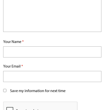
Your Name
*
Your Email
*
Save my information for next time