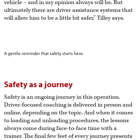
vehicle – and in my opinion always will be. But
ultimately there are driver assistance systems that
will allow him to be a little bit safer,” Tilley says.
A gentle reminder that safety starts here.
Safety as a journey
Safety is an ongoing journey in this operation.
Driver-focused coaching is delivered in person and
online, depending on the topic. And when it comes
to loading and unloading procedures, the lessons
always come during face-to-face time with a
trainer. The final few feet of every journey presents