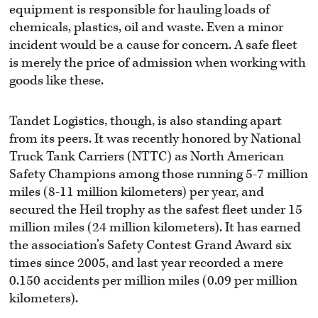
equipment is responsible for hauling loads of
chemicals, plastics, oil and waste. Even a minor
incident would be a cause for concern. A safe fleet
is merely the price of admission when working with
goods like these.
Tandet Logistics, though, is also standing apart
from its peers. It was recently honored by National
Truck Tank Carriers (NTTC) as North American
Safety Champions among those running 5-7 million
miles (8-11 million kilometers) per year, and
secured the Heil trophy as the safest fleet under 15
million miles (24 million kilometers). It has earned
the association’s Safety Contest Grand Award six
times since 2005, and last year recorded a mere
0.150 accidents per million miles (0.09 per million
kilometers).