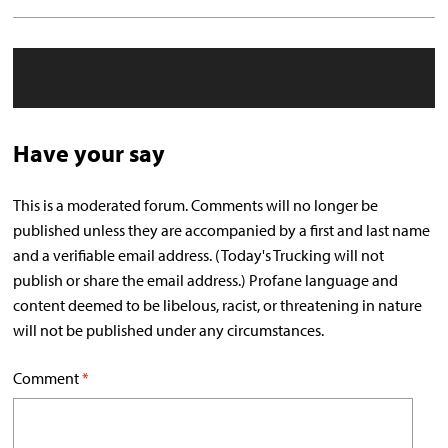
Have your say
This is a moderated forum. Comments will no longer be
published unless they are accompanied by a first and last name
and a verifiable email address. (Today's Trucking will not
publish or share the email address.) Profane language and
content deemed to be libelous, racist, or threatening in nature
will not be published under any circumstances.
Comment
*