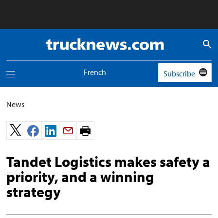
Truck
News
logo
French
Subscribe
Toggle
navigation
menu
News
Print
page.
Tandet Logistics makes safety a
priority, and a winning
strategy