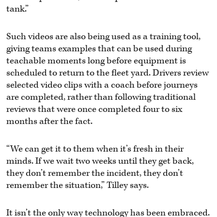
tank.”
Such videos are also being used as a training tool,
giving teams examples that can be used during
teachable moments long before equipment is
scheduled to return to the fleet yard. Drivers review
selected video clips with a coach before journeys
are completed, rather than following traditional
reviews that were once completed four to six
months after the fact.
“We can get it to them when it’s fresh in their
minds. If we wait two weeks until they get back,
they don’t remember the incident, they don’t
remember the situation,” Tilley says.
It isn’t the only way technology has been embraced.