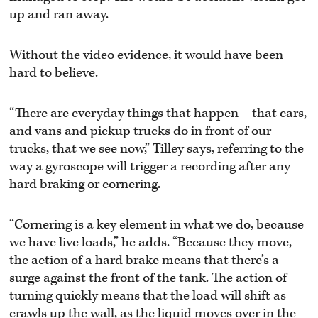
up and ran away.
Without the video evidence, it would have been
hard to believe.
“There are everyday things that happen – that cars,
and vans and pickup trucks do in front of our
trucks, that we see now,” Tilley says, referring to the
way a gyroscope will trigger a recording after any
hard braking or cornering.
“Cornering is a key element in what we do, because
we have live loads,” he adds. “Because they move,
the action of a hard brake means that there’s a
surge against the front of the tank. The action of
turning quickly means that the load will shift as
crawls up the wall, as the liquid moves over in the