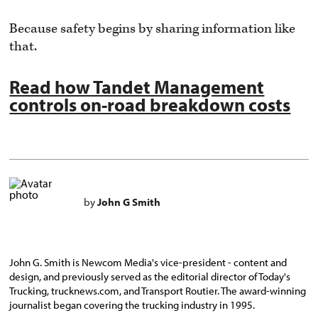
Because safety begins by sharing information like
that.
Read how Tandet Management
controls on-road breakdown costs
by
John G Smith
John G. Smith is Newcom Media's vice-president - content and
design, and previously served as the editorial director of Today's
Trucking, trucknews.com, and Transport Routier. The award-winning
journalist began covering the trucking industry in 1995.