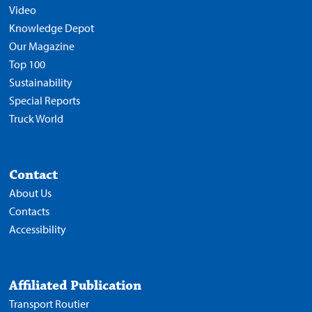
Video
Knowledge Depot
Our Magazine
Top 100
Sustainability
Special Reports
Truck World
Contact
About Us
Contacts
Accessibility
Affiliated Publication
Transport Routier