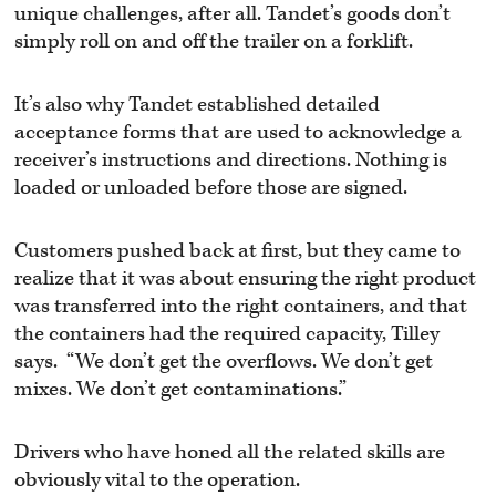
unique challenges, after all. Tandet’s goods don’t
simply roll on and off the trailer on a forklift.
It’s also why Tandet established detailed
acceptance forms that are used to acknowledge a
receiver’s instructions and directions. Nothing is
loaded or unloaded before those are signed.
Customers pushed back at first, but they came to
realize that it was about ensuring the right product
was transferred into the right containers, and that
the containers had the required capacity, Tilley
says. “We don’t get the overflows. We don’t get
mixes. We don’t get contaminations.”
Drivers who have honed all the related skills are
obviously vital to the operation.