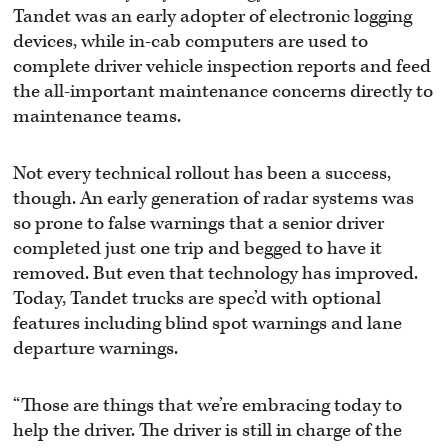
Tandet was an early adopter of electronic logging
devices, while in-cab computers are used to
complete driver vehicle inspection reports and feed
the all-important maintenance concerns directly to
maintenance teams.
Not every technical rollout has been a success,
though. An early generation of radar systems was
so prone to false warnings that a senior driver
completed just one trip and begged to have it
removed. But even that technology has improved.
Today, Tandet trucks are spec’d with optional
features including blind spot warnings and lane
departure warnings.
“Those are things that we’re embracing today to
help the driver. The driver is still in charge of the