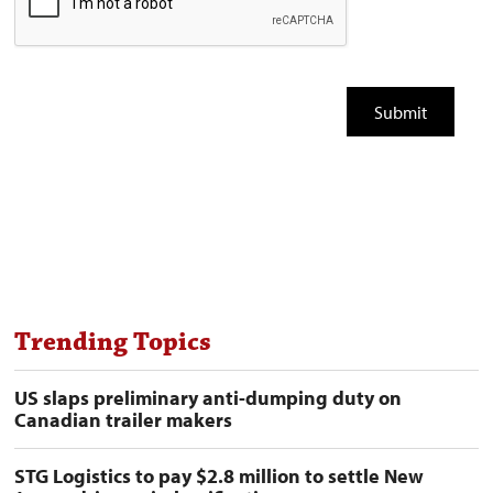
Trending Topics
US slaps preliminary anti-dumping duty on
Canadian trailer makers
STG Logistics to pay $2.8 million to settle New