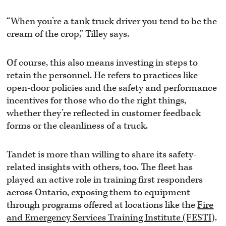
“When you’re a tank truck driver you tend to be the
cream of the crop,” Tilley says.
Of course, this also means investing in steps to
retain the personnel. He refers to practices like
open-door policies and the safety and performance
incentives for those who do the right things,
whether they’re reflected in customer feedback
forms or the cleanliness of a truck.
Tandet is more than willing to share its safety-
related insights with others, too. The fleet has
played an active role in training first responders
across Ontario, exposing them to equipment
through programs offered at locations like the
Fire
and Emergency Services Training Institute (FESTI)
.