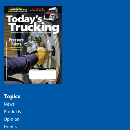
Topics
News
Products
Opinion
Events