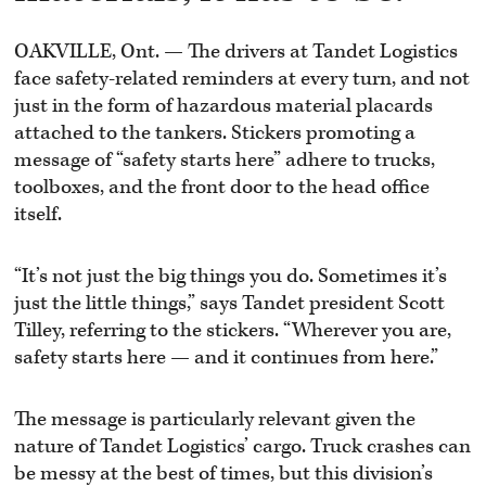
OAKVILLE, Ont. — The drivers at Tandet Logistics
face safety-related reminders at every turn, and not
just in the form of hazardous material placards
attached to the tankers. Stickers promoting a
message of “safety starts here” adhere to trucks,
toolboxes, and the front door to the head office
itself.
“It’s not just the big things you do. Sometimes it’s
just the little things,” says Tandet president Scott
Tilley, referring to the stickers. “Wherever you are,
safety starts here — and it continues from here.”
The message is particularly relevant given the
nature of Tandet Logistics’ cargo. Truck crashes can
be messy at the best of times, but this division’s