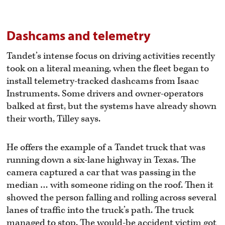
Dashcams and telemetry
Tandet’s intense focus on driving activities recently
took on a literal meaning, when the fleet began to
install telemetry-tracked dashcams from Isaac
Instruments. Some drivers and owner-operators
balked at first, but the systems have already shown
their worth, Tilley says.
He offers the example of a Tandet truck that was
running down a six-lane highway in Texas. The
camera captured a car that was passing in the
median … with someone riding on the roof. Then it
showed the person falling and rolling across several
lanes of traffic into the truck’s path. The truck
managed to stop. The would-be accident victim got