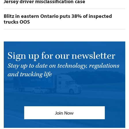
Jersey driver misclassification case
Blitz in eastern Ontario puts 38% of inspected
trucks OOS
Sign up for our newsletter
Stay up to date on technology, regulations
and trucking life
Join Now