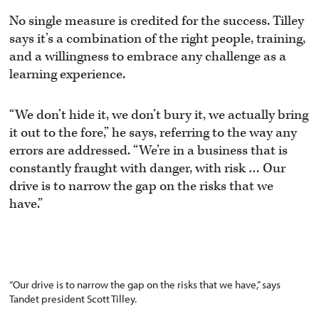
No single measure is credited for the success. Tilley
says it’s a combination of the right people, training,
and a willingness to embrace any challenge as a
learning experience.
“We don’t hide it, we don’t bury it, we actually bring
it out to the fore,” he says, referring to the way any
errors are addressed. “We’re in a business that is
constantly fraught with danger, with risk … Our
drive is to narrow the gap on the risks that we
have.”
“Our drive is to narrow the gap on the risks that we have,” says
Tandet president Scott Tilley.