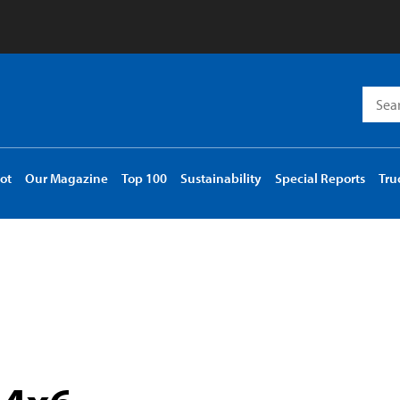
Searc
for:
ot
Our Magazine
Top 100
Sustainability
Special Reports
Tru