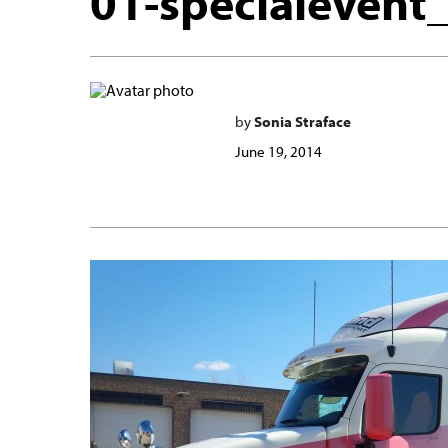
01-specialevent
by
Sonia Straface
June 19, 2014