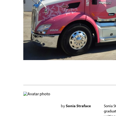
by
Sonia Straface
Sonia S
graduat