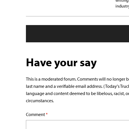
writing
industr
Have your say
This is a moderated forum. Comments will no longer b
last name and a verifiable email address. (Today's Truc
language and content deemed to be libelous, racist, o
circumstances.
Comment
*