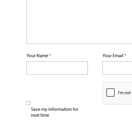
Your Name
*
Your Email
*
Save my information for
next time