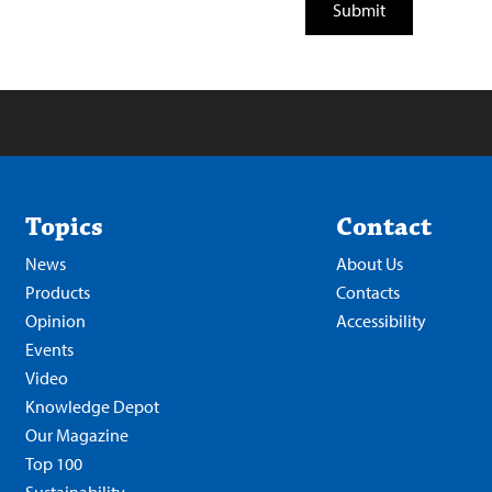
Topics
Contact
News
About Us
Products
Contacts
Opinion
Accessibility
Events
Video
Knowledge Depot
Our Magazine
Top 100
Sustainability