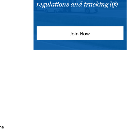
regulations and trucking life
Join Now
She