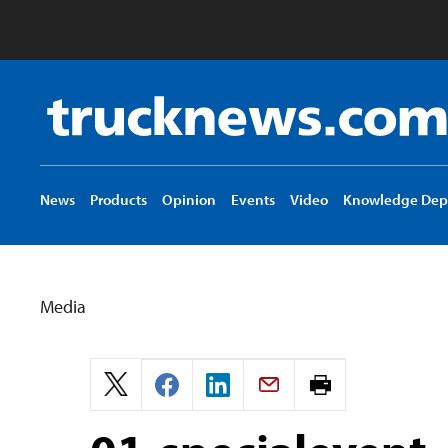
Truck
News
logo
News
Products
Opinion
Events
Video
Knowledge Dep
Media
Print
page.