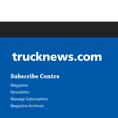
Subscribe Centre
Magazine
Newsletter
Manage Subscription
Magazine Archives