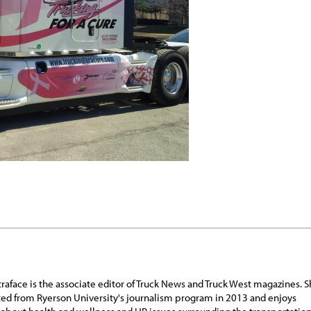
traface is the associate editor of Truck News and Truck West magazines. 
ed from Ryerson University's journalism program in 2013 and enjoys