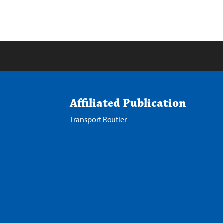
Affiliated Publication
Transport Routier