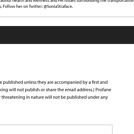
 about health and wellness and HR issues surrounding the transportatio
y. Follow her on Twitter: @SoniaStraface.
e published unless they are accompanied by a first and
king will not publish or share the email address.) Profane
r threatening in nature will not be published under any