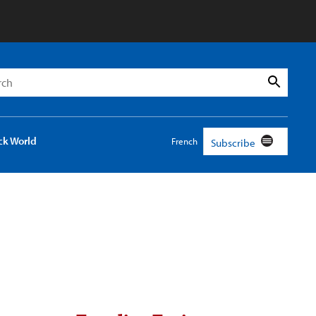
h
Search
ck World
French
Subscribe