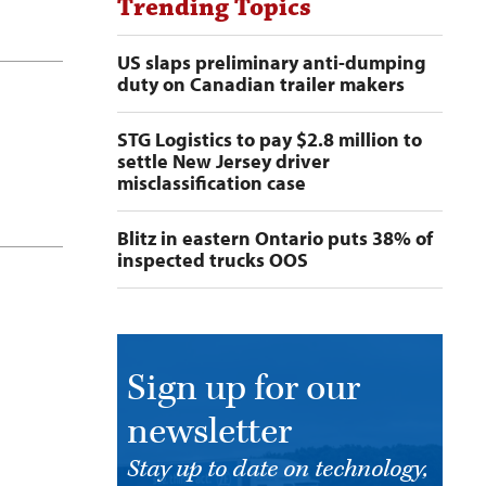
Trending Topics
US slaps preliminary anti-dumping
duty on Canadian trailer makers
STG Logistics to pay $2.8 million to
settle New Jersey driver
misclassification case
Blitz in eastern Ontario puts 38% of
inspected trucks OOS
Sign up for our
newsletter
Stay up to date on technology,