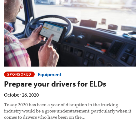
ELDs
preview
image
Equipment
SPONSORED
Prepare your drivers for ELDs
October 26, 2020
To say 2020 has been a year of disruption in the trucking
industry would be a gross understatement, particularly when it
comes to drivers who have been on the…