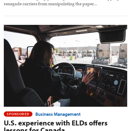
renegade carriers from manipulating the paper…
U.S.
experience
with
ELDs
offers
lessons
for
Canada
preview
image
Business Management
SPONSORED
U.S. experience with ELDs offers
lessons for Canada