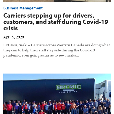
Business Management
Carriers stepping up for drivers,
customers, and staff during Covid-19
crisis
April 9, 2020
REGINA, Sask. – Carriers across Western Canada are doing what
they can to help their staff stay safe during the Covid-19
pandemic, even going as far as to sew masks…
Alberta
Truck
Convoy
raises
$26K
for
Special
Olympics
preview
image