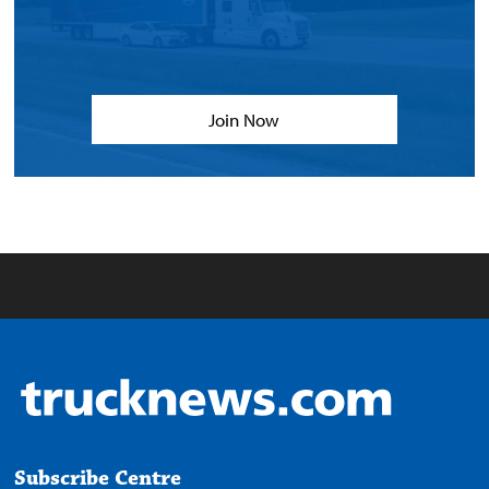
Join Now
Subscribe Centre