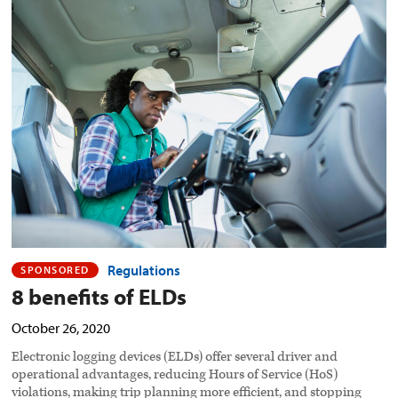
8
benefits
of
ELDs
preview
image
Regulations
SPONSORED
8 benefits of ELDs
October 26, 2020
Electronic logging devices (ELDs) offer several driver and
operational advantages, reducing Hours of Service (HoS)
violations, making trip planning more efficient, and stopping