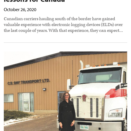
October 26, 2020
Canadian carriers hauling south of the border have gained
valuable experience with electronic logging devices (ELDs) over
the last couple of years. With that experience, they can expect…
Carriers
stepping
up
for
drivers,
customers,
and
staff
during
Covid-
19
crisis
preview
image