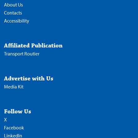
About Us
Contacts
Accessibility
Affiliated Publication
Transport Routier
Advertise with Us
Media Kit
Follow Us
X
Facebook
LinkedIn