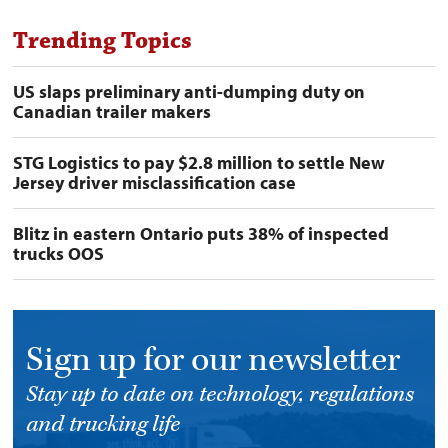
Trending Topics
US slaps preliminary anti-dumping duty on
Canadian trailer makers
STG Logistics to pay $2.8 million to settle New
Jersey driver misclassification case
Blitz in eastern Ontario puts 38% of inspected
trucks OOS
Sign up for our newsletter
Stay up to date on technology, regulations
and trucking life