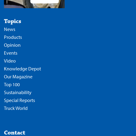
Topics
News
Products
Opinion
Events
Video
Knowledge Depot
Our Magazine
Top 100
Sustainability
Special Reports
Truck World
Contact