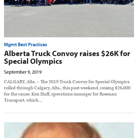
Mgmt Best Practices
Alberta Truck Convoy raises $26K for
Special Olympics
September 9, 2019
CALGARY, Alta. – The 2019 Truck Convoy for Special Olympics
rolled through Calgary, Alta., this past weekend, raising $26,000
for the cause. Ken Huff, operations manager for Rosenau
Transport, which…
Okanagan
trucking
pioneer