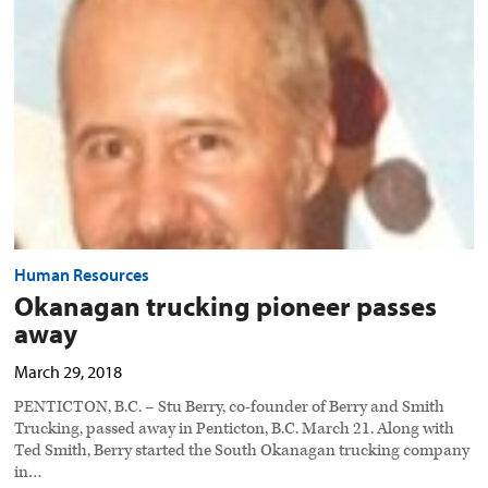
passes
away
preview
image
Human Resources
Okanagan trucking pioneer passes
away
March 29, 2018
PENTICTON, B.C. – Stu Berry, co-founder of Berry and Smith
Trucking, passed away in Penticton, B.C. March 21. Along with
Ted Smith, Berry started the South Okanagan trucking company
in…