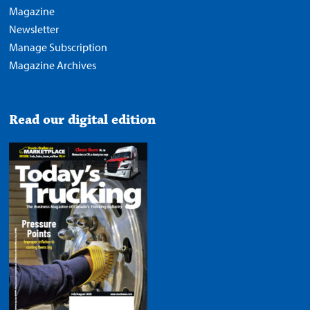
Magazine
Newsletter
Manage Subscription
Magazine Archives
Read our digital edition