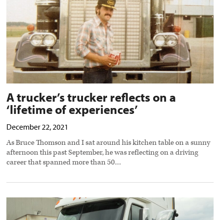
of
experiences’
preview
image
A trucker’s trucker reflects on a
‘lifetime of experiences’
December 22, 2021
As Bruce Thomson and I sat around his kitchen table on a sunny
afternoon this past September, he was reflecting on a driving
career that spanned more than 50…
Truck
driver
jobs