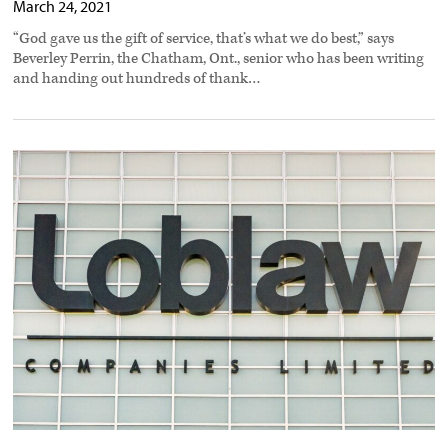
March 24, 2021
“God gave us the gift of service, that’s what we do best,” says
Beverley Perrin, the Chatham, Ont., senior who has been writing
and handing out hundreds of thank…
Loblaw
site
closure
hits
150
truck
drivers
preview
image