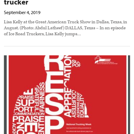
trucker
September 4, 2019
Lisa Kelly at the Great American Truck Show in Dallas, Texas, in
August. (Photo: Abdul Latheef) DALLAS, Texas – In an episode
of Ice Road Truckers, Lisa Kelly jumps…
CTA
ads
to
honor
trucking
industry
workers
preview
image