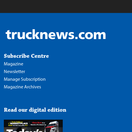
Subscribe Centre
Magazine
Newsletter
Manage Subscription
Magazine Archives
Read our digital edition