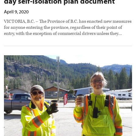
day self-isolation plan document
April 9, 2020
VICTORIA, B.C. – The Province of B.C. has enacted new measures
for anyone entering the province, regardless of their point of
entry, with the exception of commercial drivers unless they…
Random
acts
of
kindness
toward
truckers
abundant
during
Covid-
19
response
preview
image