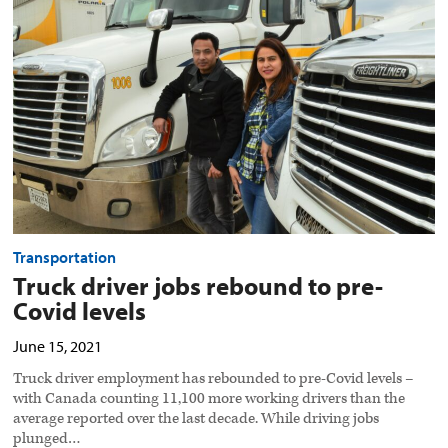
rebound
to
pre-
Covid
levels
preview
image
Transportation
Truck driver jobs rebound to pre-
Covid levels
June 15, 2021
Truck driver employment has rebounded to pre-Covid levels –
with Canada counting 11,100 more working drivers than the
average reported over the last decade. While driving jobs
plunged…