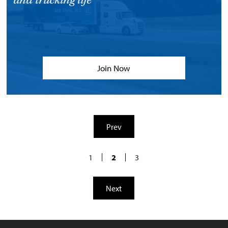
and trucking life
Join Now
Prev
1
2
3
Next