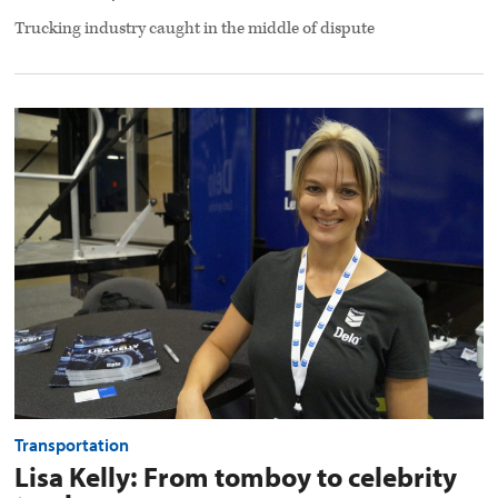
Trucking industry caught in the middle of dispute
Lisa
Kelly:
From
tomboy
to
celebrity
trucker
preview
image
Transportation
Lisa Kelly: From tomboy to celebrity