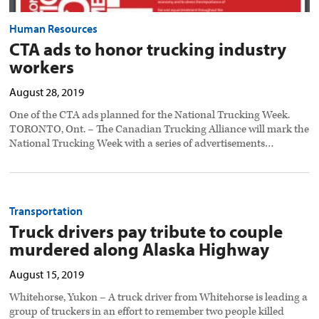
Human Resources
CTA ads to honor trucking industry
workers
August 28, 2019
One of the CTA ads planned for the National Trucking Week.
TORONTO, Ont. – The Canadian Trucking Alliance will mark the
National Trucking Week with a series of advertisements…
Transportation
Truck drivers pay tribute to couple
murdered along Alaska Highway
August 15, 2019
Whitehorse, Yukon – A truck driver from Whitehorse is leading a
group of truckers in an effort to remember two people killed