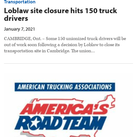
Transportation
Loblaw site closure hits 150 truck
drivers
January 7, 2021
CAMBRIDGE, Ont. – Some 150 unionized truck drivers will be
out of work soon following a decision by Loblaw to close its
transportation site in Cambridge. The union…
ATA
seeks
nominations
for
road
captains
preview
image