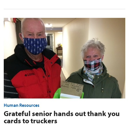
Grateful
senior
hands
out
thank
you
cards
to
truckers
preview
image
Human Resources
Grateful senior hands out thank you
cards to truckers