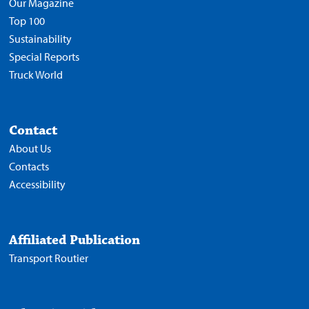
Our Magazine
Top 100
Sustainability
Special Reports
Truck World
Contact
About Us
Contacts
Accessibility
Affiliated Publication
Transport Routier