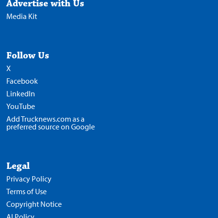
Advertise with Us
Media Kit
Follow Us
X
Facebook
LinkedIn
YouTube
Add Trucknews.com as a
preferred source on Google
Legal
Privacy Policy
Terms of Use
Copyright Notice
AI Policy