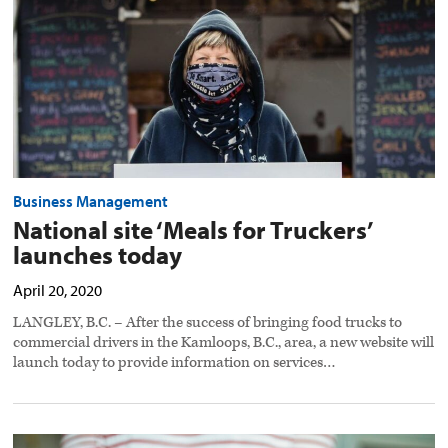
today
preview
image
Business Management
National site ‘Meals for Truckers’
launches today
April 20, 2020
LANGLEY, B.C. – After the success of bringing food trucks to
commercial drivers in the Kamloops, B.C., area, a new website will
launch today to provide information on services…
Truck