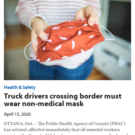
drivers
crossing
border
must
wear
non-
medical
mask
preview
image
Health & Safety
Truck drivers crossing border must
wear non-medical mask
April 15, 2020
OTTAWA, Ont. – The Public Health Agency of Canada (PHAC)
has advised, effective immediately, that all essential workers