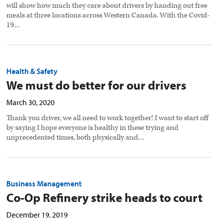
will show how much they care about drivers by handing out free
meals at three locations across Western Canada. With the Covid-
19…
Health & Safety
We must do better for our drivers
March 30, 2020
Thank you driver, we all need to work together! I want to start off
by saying I hope everyone is healthy in these trying and
unprecedented times, both physically and…
Business Management
Co-Op Refinery strike heads to court
December 19, 2019