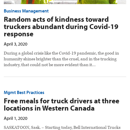
Business Management
Random acts of kindness toward
truckers abundant during Covid-19
response
April 3, 2020
During a global crisis like the Covid-19 pandemic, the good in
humanity shines brighter than the cruel, and in the trucking
industry, that could not be more evident than it…
Mgmt Best Practices
Free meals for truck drivers at three
locations in Western Canada
April 1, 2020
SASKATOON, Sask. – Starting today, Bell International Trucks