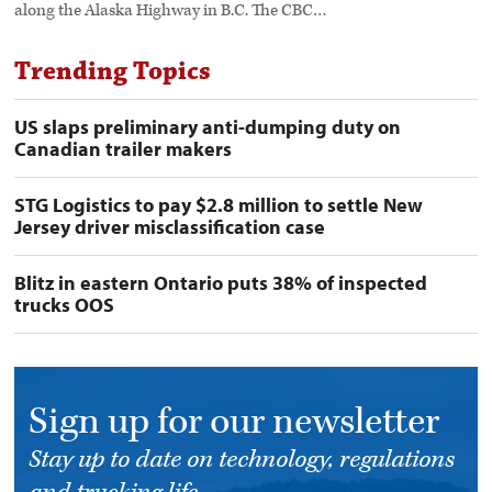
along the Alaska Highway in B.C. The CBC…
Trending Topics
US slaps preliminary anti-dumping duty on
Canadian trailer makers
STG Logistics to pay $2.8 million to settle New
Jersey driver misclassification case
Blitz in eastern Ontario puts 38% of inspected
trucks OOS
Sign up for our newsletter
Stay up to date on technology, regulations