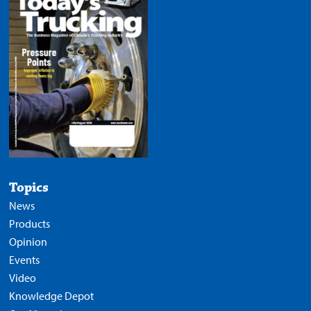
Topics
News
Products
Opinion
Events
Video
Knowledge Depot