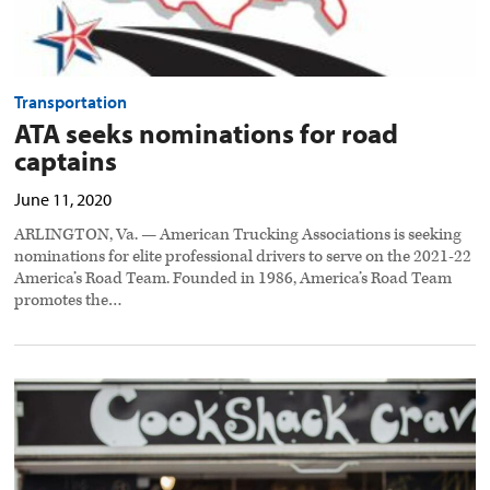
Transportation
ATA seeks nominations for road
captains
June 11, 2020
ARLINGTON, Va. — American Trucking Associations is seeking
nominations for elite professional drivers to serve on the 2021-22
America’s Road Team. Founded in 1986, America’s Road Team
promotes the…
National
site
‘Meals
for
Truckers’
launches