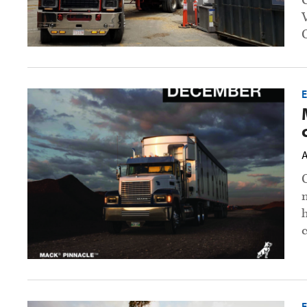
Mack
opens
2022
calendar
contest
preview
A
image
h
Volvo,