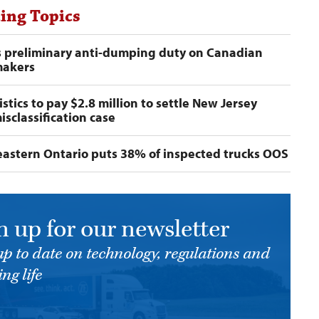
ing Topics
s preliminary anti-dumping duty on Canadian
makers
stics to pay $2.8 million to settle New Jersey
isclassification case
n eastern Ontario puts 38% of inspected trucks OOS
n up for our newsletter
up to date on technology, regulations and
ng life