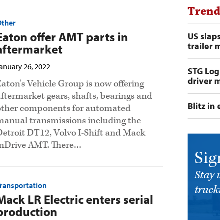
Trend
Other
Eaton offer AMT parts in
US slap
trailer 
aftermarket
anuary 26, 2022
STG Logi
driver m
Eaton’s Vehicle Group is now offering
aftermarket gears, shafts, bearings and
Blitz i
other components for automated
manual transmissions including the
Detroit DT12, Volvo I-Shift and Mack
mDrive AMT. There…
Sig
Stay 
ransportation
trucki
Mack LR Electric enters serial
production