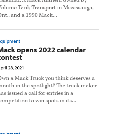
Calendar. A Mack Anthem owned by
Volume Tank Transport in Mississauga,
Ont., and a 1990 Mack…
Equipment
Mack opens 2022 calendar
contest
pril 28, 2021
Own a Mack Truck you think deserves a
month in the spotlight? The truck maker
as issued a call for entries in a
competition to win spots in its…
Equipment