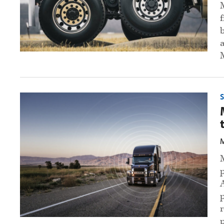
preview
image
Mack
offers
unlimited
over-
the-
air
M
updates
preview
image