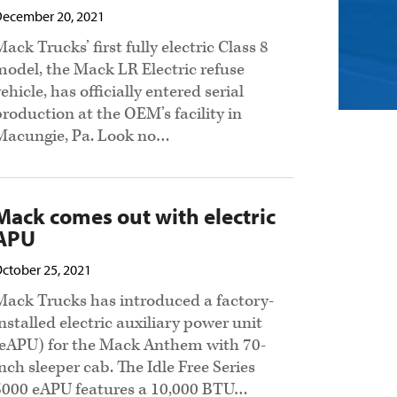
ecember 20, 2021
ack Trucks’ first fully electric Class 8
model, the Mack LR Electric refuse
ehicle, has officially entered serial
production at the OEM’s facility in
Macungie, Pa. Look no…
Mack comes out with electric
APU
ctober 25, 2021
Mack Trucks has introduced a factory-
installed electric auxiliary power unit
(eAPU) for the Mack Anthem with 70-
inch sleeper cab. The Idle Free Series
5000 eAPU features a 10,000 BTU…