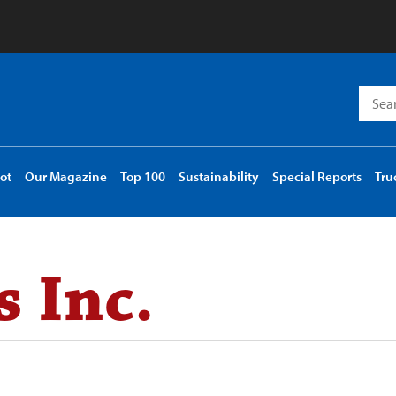
Searc
for:
ot
Our Magazine
Top 100
Sustainability
Special Reports
Tru
 Inc.