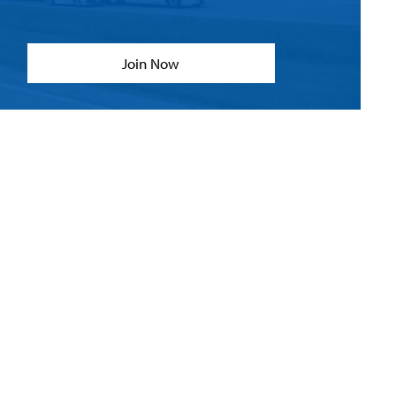
Join Now