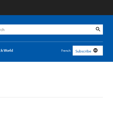
h
Search
ck World
French
Subscribe