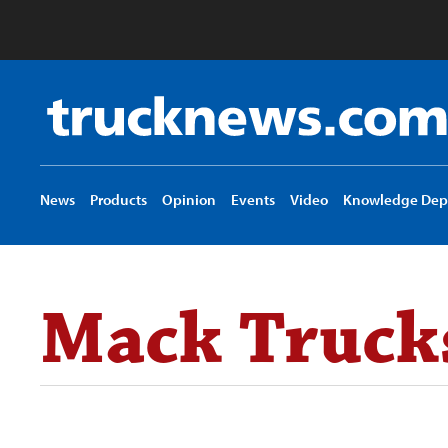
Truck
News
logo
News
Products
Opinion
Events
Video
Knowledge Dep
Mack Trucks