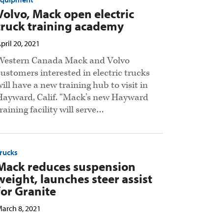
Volvo, Mack open electric
truck training academy
pril 20, 2021
Western Canada Mack and Volvo
customers interested in electric trucks
will have a new training hub to visit in
Hayward, Calif. “Mack’s new Hayward
raining facility will serve…
rucks
Mack reduces suspension
weight, launches steer assist
for Granite
arch 8, 2021