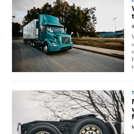
Mack
open
electric
truck
training
A
academy
preview
image
t
Mack
T
reduces
suspension
weight,
launches
steer
assist
for
M
Granite