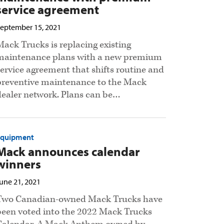
service agreement
eptember 15, 2021
Mack Trucks is replacing existing
maintenance plans with a new premium
service agreement that shifts routine and
preventive maintenance to the Mack
dealer network. Plans can be…
Equipment
Mack announces calendar
winners
une 21, 2021
Two Canadian-owned Mack Trucks have
been voted into the 2022 Mack Trucks