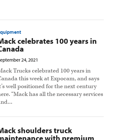
Equipment
Mack celebrates 100 years in
Canada
eptember 24, 2021
Mack Trucks celebrated 100 years in
Canada this week at Expocam, and says
it’s well positioned for the next century
here. “Mack has all the necessary services
and…
Mack shoulders truck
maintenance with premium