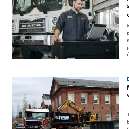
maintenance
with
premium
S
service
agreement
preview
image
Mack
announces
calendar
winners
preview
image
J