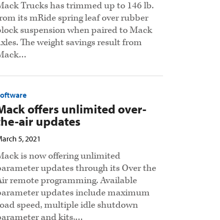
Mack Trucks has trimmed up to 146 lb.
from its mRide spring leaf over rubber
block suspension when paired to Mack
axles. The weight savings result from
Mack…
Software
Mack offers unlimited over-
the-air updates
arch 5, 2021
Mack is now offering unlimited
parameter updates through its Over the
Air remote programming. Available
parameter updates include maximum
road speed, multiple idle shutdown
parameter and kits,…