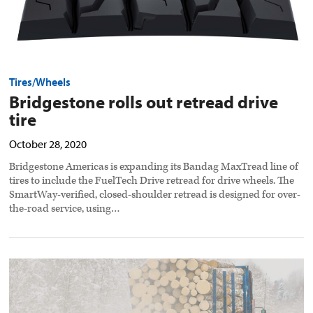
Tires/Wheels
Bridgestone rolls out retread drive
tire
October 28, 2020
Bridgestone Americas is expanding its Bandag MaxTread line of
tires to include the FuelTech Drive retread for drive wheels. The
SmartWay-verified, closed-shoulder retread is designed for over-
the-road service, using…
Grip
Link
chains
redesigned
for