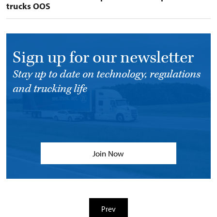
trucks OOS
Sign up for our newsletter
Stay up to date on technology, regulations
and trucking life
Join Now
Prev