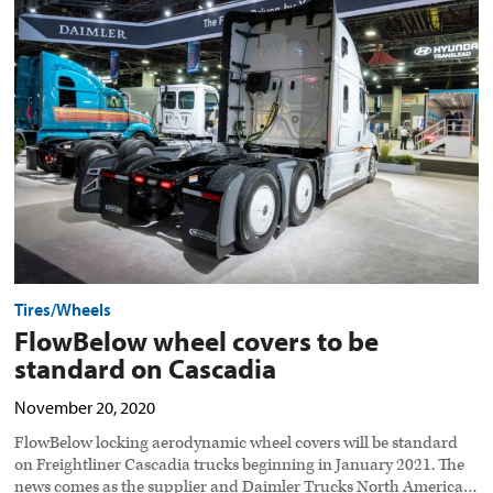
wheel
covers
to
be
standard
on
Cascadia
preview
image
Tires/Wheels
FlowBelow wheel covers to be
standard on Cascadia
November 20, 2020
FlowBelow locking aerodynamic wheel covers will be standard
on Freightliner Cascadia trucks beginning in January 2021. The
news comes as the supplier and Daimler Trucks North America…