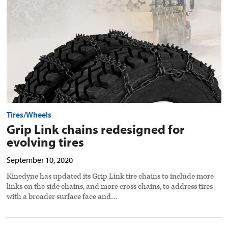
evolving
tires
preview
image
Tires/Wheels
Grip Link chains redesigned for
evolving tires
September 10, 2020
Kinedyne has updated its Grip Link tire chains to include more
links on the side chains, and more cross chains, to address tires
with a broader surface face and…