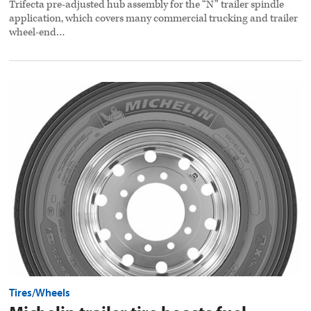
Trifecta pre-adjusted hub assembly for the “N” trailer spindle
application, which covers many commercial trucking and trailer
wheel-end…
Michelin
trailer
tire
boosts
fuel
efficiency
preview
image
Tires/Wheels