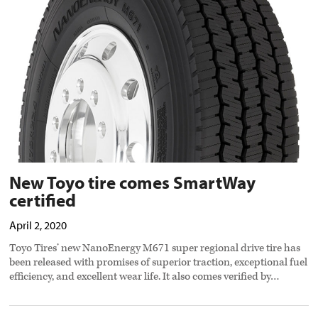
comes
SmartWay
certified
preview
image
New Toyo tire comes SmartWay
certified
April 2, 2020
Toyo Tires’ new NanoEnergy M671 super regional drive tire has
been released with promises of superior traction, exceptional fuel
efficiency, and excellent wear life. It also comes verified by…