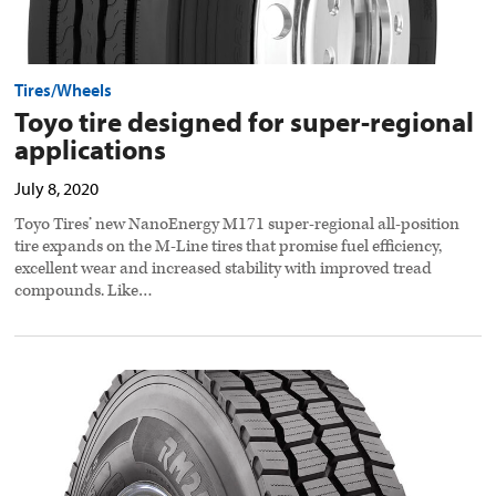
Tires/Wheels
Toyo tire designed for super-regional
applications
July 8, 2020
Toyo Tires’ new NanoEnergy M171 super-regional all-position
tire expands on the M-Line tires that promise fuel efficiency,
excellent wear and increased stability with improved tread
compounds. Like…
Cooper
releases
regional
winter
tire
preview
image