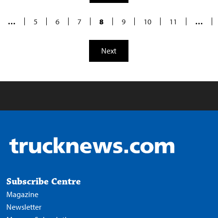
…
5
6
7
8
9
10
11
…
Next
Subscribe Centre
Magazine
Newsletter