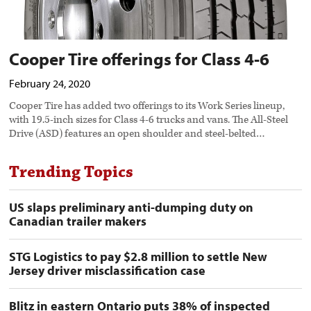
Cooper Tire offerings for Class 4-6
February 24, 2020
Cooper Tire has added two offerings to its Work Series lineup,
with 19.5-inch sizes for Class 4-6 trucks and vans. The All-Steel
Drive (ASD) features an open shoulder and steel-belted…
Trending Topics
US slaps preliminary anti-dumping duty on
Canadian trailer makers
STG Logistics to pay $2.8 million to settle New
Jersey driver misclassification case
Blitz in eastern Ontario puts 38% of inspected