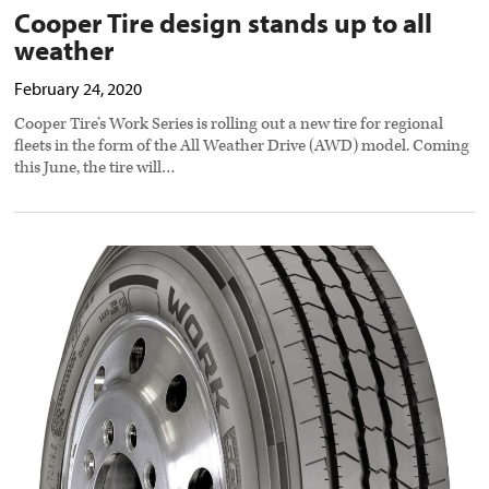
Cooper Tire design stands up to all
weather
February 24, 2020
Cooper Tire’s Work Series is rolling out a new tire for regional
fleets in the form of the All Weather Drive (AWD) model. Coming
this June, the tire will…
Cooper
Tire
offerings
for
Class
4-
6
preview
image