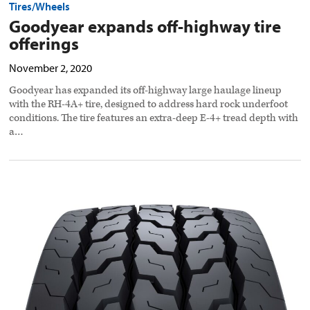
Tires/Wheels
Goodyear expands off-highway tire
offerings
November 2, 2020
Goodyear has expanded its off-highway large haulage lineup
with the RH-4A+ tire, designed to address hard rock underfoot
conditions. The tire features an extra-deep E-4+ tread depth with
a…
Bridgestone
rolls
out
retread
drive
tire
preview
image