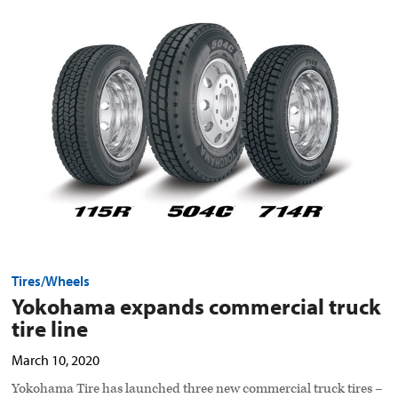
Yokohama
expands
commercial
truck
tire
line
preview
image
Tires/Wheels
Yokohama expands commercial truck
tire line
March 10, 2020
Yokohama Tire has launched three new commercial truck tires –