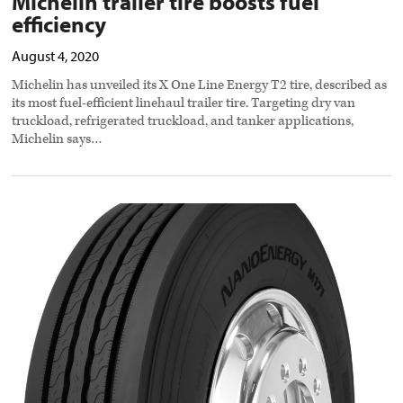
Michelin trailer tire boosts fuel
efficiency
August 4, 2020
Michelin has unveiled its X One Line Energy T2 tire, described as
its most fuel-efficient linehaul trailer tire. Targeting dry van
truckload, refrigerated truckload, and tanker applications,
Michelin says…
Toyo
tire
designed
for
super-
regional
applications
preview
image