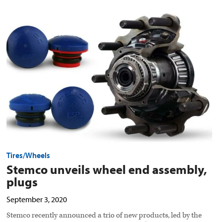
Stemco
unveils
wheel
end
assembly,
plugs
preview
image
Tires/Wheels
Stemco unveils wheel end assembly,
plugs
September 3, 2020
Stemco recently announced a trio of new products, led by the