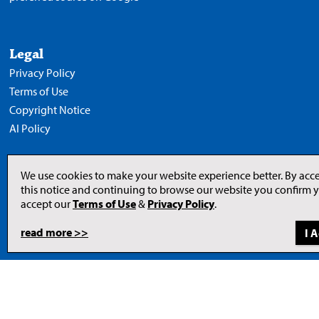
Legal
Privacy Policy
Terms of Use
Copyright Notice
AI Policy
We use cookies to make your website experience better. By acc
this notice and continuing to browse our website you confirm 
Opens
in
accept our
Terms of Use
&
Privacy Policy
.
a
new
tab
read more >>
to
© 2026 Newcom Media Inc.
Newcom
Media
Inc.
website