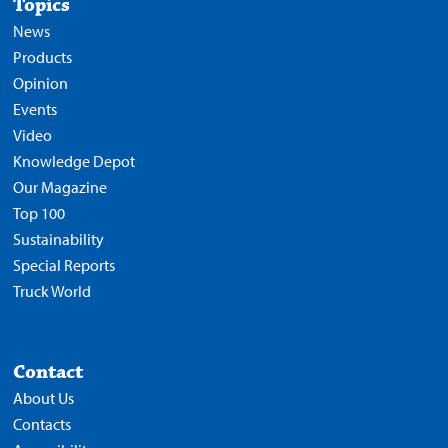
Topics
News
Products
Opinion
Events
Video
Knowledge Depot
Our Magazine
Top 100
Sustainability
Special Reports
Truck World
Contact
About Us
Contacts