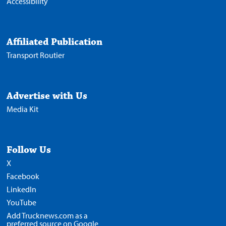
Accessibility
Affiliated Publication
Transport Routier
Advertise with Us
Media Kit
Follow Us
X
Facebook
LinkedIn
YouTube
Add Trucknews.com as a
preferred source on Google