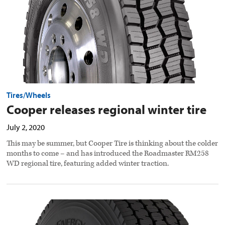
Tires/Wheels
Cooper releases regional winter tire
July 2, 2020
This may be summer, but Cooper Tire is thinking about the colder
months to come – and has introduced the Roadmaster RM258
WD regional tire, featuring added winter traction.
New
Toyo
tire