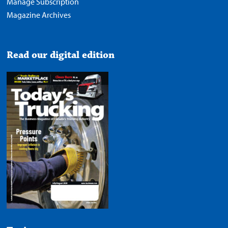
Manage Subscription
Magazine Archives
Read our digital edition