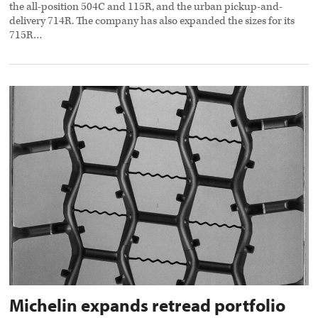
the all-position 504C and 115R, and the urban pickup-and-
delivery 714R. The company has also expanded the sizes for its
715R…
Michelin
expands
retread
portfolio
preview
image
Michelin expands retread portfolio