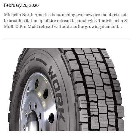
February 26, 2020
Michelin North America is launching two new pre-mold retreads
to broaden its lineup of tire retread technologies. The Michelin X
Multi D Pre-Mold retread will address the growing demand…
Cooper
Tire
design
stands
up
to
all
weather
preview
image