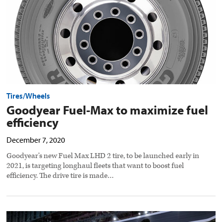
preview
image
Tires/Wheels
Goodyear Fuel-Max to maximize fuel
efficiency
December 7, 2020
Goodyear’s new Fuel Max LHD 2 tire, to be launched early in
2021, is targeting longhaul fleets that want to boost fuel
efficiency. The drive tire is made…
FlowBelow