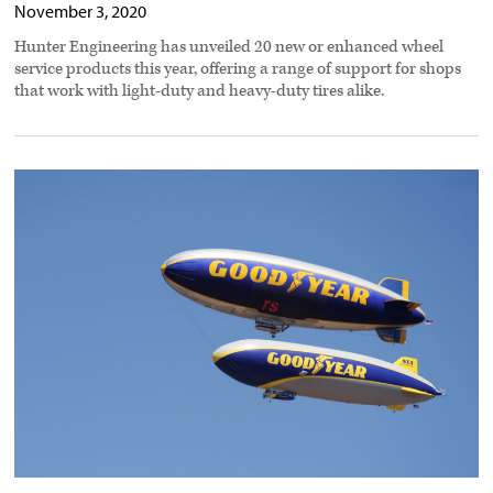
November 3, 2020
Hunter Engineering has unveiled 20 new or enhanced wheel
service products this year, offering a range of support for shops
that work with light-duty and heavy-duty tires alike.
Goodyear
expands
off-
highway
tire
offerings
preview
image