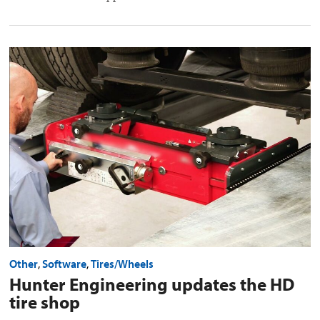
Hunter
Engineering
updates
the
HD
tire
shop
preview
image
Other
,
Software
,
Tires/Wheels
Hunter Engineering updates the HD
tire shop