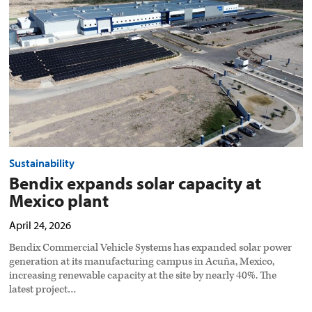
at
Mexico
plant
preview
image
Sustainability
Bendix expands solar capacity at
Mexico plant
April 24, 2026
Bendix Commercial Vehicle Systems has expanded solar power
generation at its manufacturing campus in Acuña, Mexico,
increasing renewable capacity at the site by nearly 40%. The
latest project…