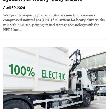
April 30, 2026
Westport is preparing to demonstrate a new high-pressure
compressed natural gas (CNG) fuel system for heavy-duty trucks
in North America, pairing its fuel storage technology with the
HPDI fuel…
Washington
state
launches
incentive
program
for
zero-
emission
vehicles
preview
image