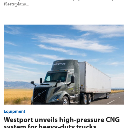
Fleets plans…
Westport
unveils
high-
pressure
CNG
system
for
heavy-
duty
trucks
preview
image
Equipment
Westport unveils high-pressure CNG
system for heavy-duty trucks