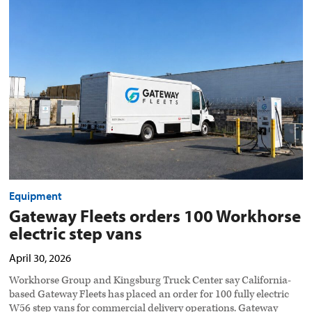
Fleets
orders
100
Workhorse
electric
step
vans
preview
image
Equipment
Gateway Fleets orders 100 Workhorse
electric step vans
April 30, 2026
Workhorse Group and Kingsburg Truck Center say California-
based Gateway Fleets has placed an order for 100 fully electric
W56 step vans for commercial delivery operations. Gateway