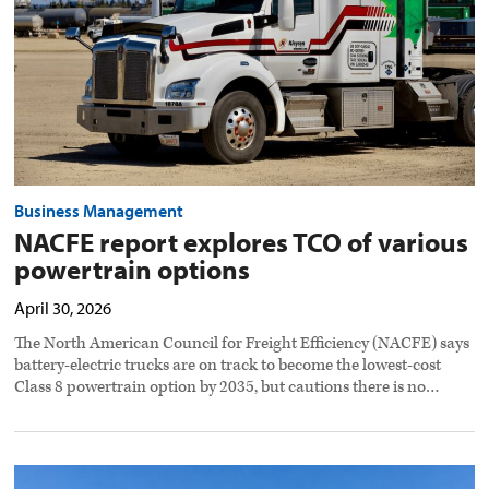
options
preview
image
Business Management
NACFE report explores TCO of various
powertrain options
April 30, 2026
The North American Council for Freight Efficiency (NACFE) says
battery-electric trucks are on track to become the lowest-cost
Class 8 powertrain option by 2035, but cautions there is no…
Gateway