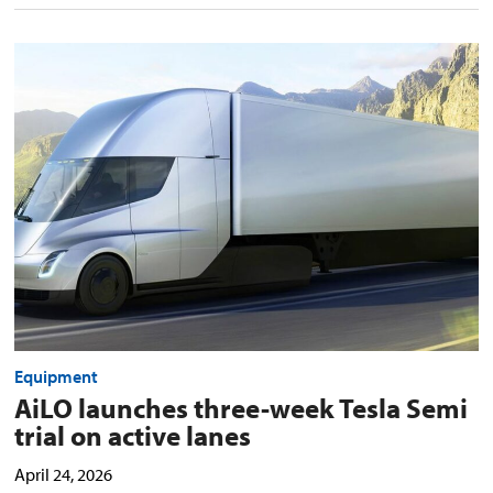
AiLO
launches
three-
week
Tesla
Semi
trial
on
active
lanes
preview
image
Equipment
AiLO launches three-week Tesla Semi
trial on active lanes
April 24, 2026