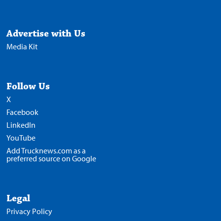
Advertise with Us
Media Kit
Follow Us
X
Facebook
LinkedIn
YouTube
Add Trucknews.com as a
preferred source on Google
Legal
Privacy Policy