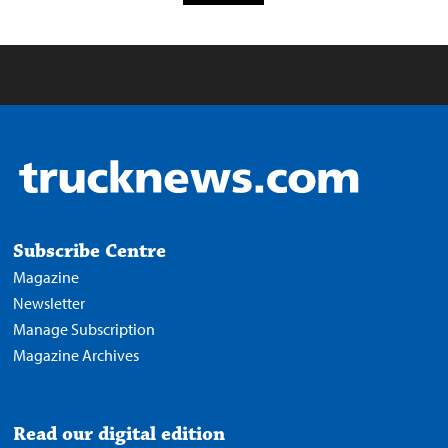
Subscribe Centre
Magazine
Newsletter
Manage Subscription
Magazine Archives
Read our digital edition