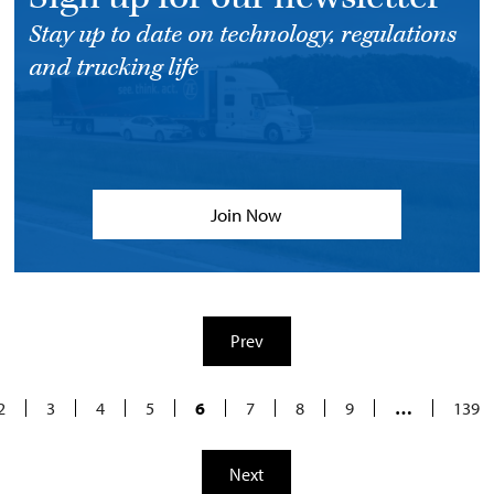
Stay up to date on technology, regulations
and trucking life
Join Now
Prev
2
3
4
5
6
7
8
9
…
139
Next