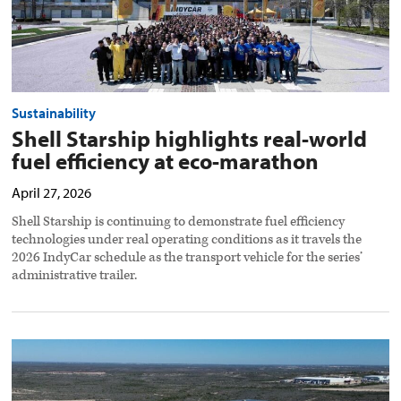
image
Sustainability
Shell Starship highlights real-world
fuel efficiency at eco-marathon
April 27, 2026
Shell Starship is continuing to demonstrate fuel efficiency
technologies under real operating conditions as it travels the
2026 IndyCar schedule as the transport vehicle for the series’
administrative trailer.
Bendix
expands
solar
capacity