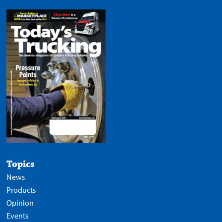
Topics
News
Products
Opinion
Events