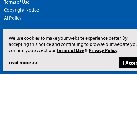
Terms of Use
Copyright Notice
AI Policy
We use cookies to make your website experience better. By
accepting this notice and continuing to browse our website yo
Opens
in
confirm you accept our
Terms of Use
&
Privacy Policy
.
a
new
tab
read more >>
to
© 2026 Newcom Media Inc.
Newcom
Media
Inc.
website