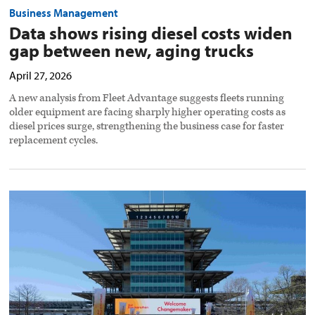
Business Management
Data shows rising diesel costs widen
gap between new, aging trucks
April 27, 2026
A new analysis from Fleet Advantage suggests fleets running
older equipment are facing sharply higher operating costs as
diesel prices surge, strengthening the business case for faster
replacement cycles.
Shell
Starship
highlights
real-
world
fuel
efficiency
at
eco-
marathon
preview