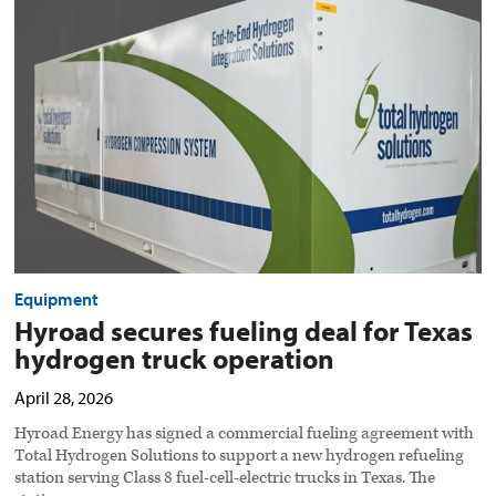
fueling
deal
for
Texas
hydrogen
truck
operation
preview
image
Equipment
Hyroad secures fueling deal for Texas
hydrogen truck operation
April 28, 2026
Hyroad Energy has signed a commercial fueling agreement with
Total Hydrogen Solutions to support a new hydrogen refueling
station serving Class 8 fuel-cell-electric trucks in Texas. The