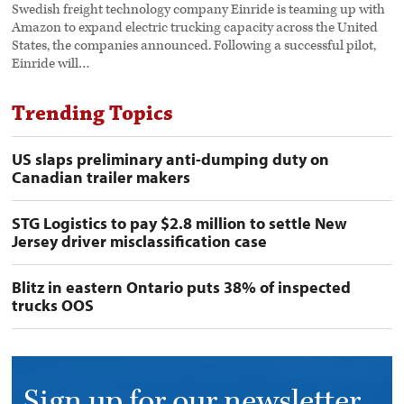
Swedish freight technology company Einride is teaming up with
Amazon to expand electric trucking capacity across the United
States, the companies announced. Following a successful pilot,
Einride will…
Trending Topics
US slaps preliminary anti-dumping duty on
Canadian trailer makers
STG Logistics to pay $2.8 million to settle New
Jersey driver misclassification case
Blitz in eastern Ontario puts 38% of inspected
trucks OOS
Sign up for our newsletter