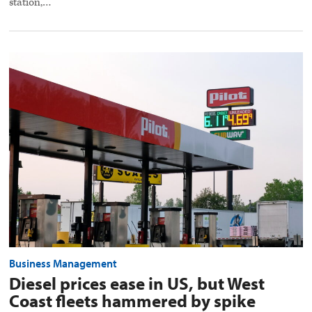
station,…
Diesel
prices
ease
in
US,
but
West
Coast
fleets
hammered
by
spike
preview
image
Business Management
Diesel prices ease in US, but West
Coast fleets hammered by spike