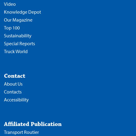
Video
Knowledge Depot
Our Magazine
Top 100
Sustainability
Special Reports
Truck World
Contact
About Us
Contacts
Accessibility
Affiliated Publication
Transport Routier