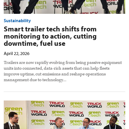
Sustainability
Smart trailer tech shifts from
monitoring to action, cutting
downtime, fuel use
April 22, 2026
Trailers are now rapidly evolving from being passive equipment
units into connected, data-rich assets that can help fleets
improve uptime, cut emissions and reshape operations
management due to technology…
Fleets
weigh
cost,
trust
and
infrastructure