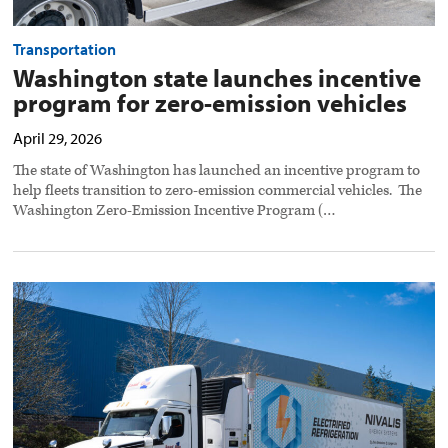
Transportation
Washington state launches incentive
program for zero-emission vehicles
April 29, 2026
The state of Washington has launched an incentive program to
help fleets transition to zero-emission commercial vehicles. The
Washington Zero-Emission Incentive Program (…
Nivalis
acquires
SolarEdge
e-
Mobility
to
expand
electric
reefer
trailer