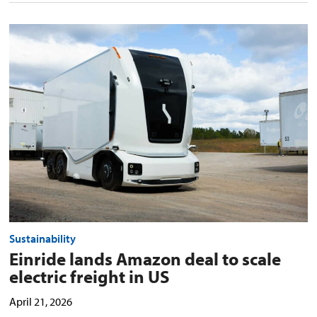
Einride
lands
Amazon
deal
to
scale
electric
freight
in
US
preview
image
Sustainability
Einride lands Amazon deal to scale
electric freight in US
April 21, 2026