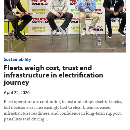
in
electrification
journey
preview
image
Sustainability
Fleets weigh cost, trust and
infrastructure in electrification
journey
April 22, 2026
Fleet operators are continuing to test and adopt electric trucks,
but decisions are increasingly tied to clear business cases,
infrastructure readiness, and confidence in long-term support,
panellists said during…