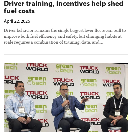
Driver training, incentives help shed
fuel costs
April 22, 2026
Driver behavior remains the single biggest lever fleets can pull to
improve both fuel efficiency and safety, but changing habits at
scale requires a combination of training, data, and…
Smart
trailer
tech
shifts
from
monitoring
to
action,
cutting
downtime,
fuel
use
preview
image