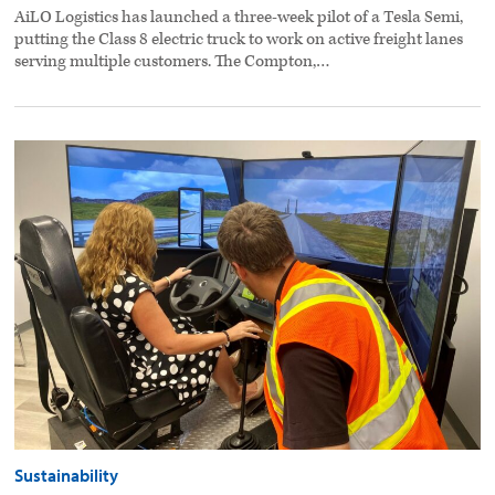
AiLO Logistics has launched a three-week pilot of a Tesla Semi,
putting the Class 8 electric truck to work on active freight lanes
serving multiple customers. The Compton,…
Driver
training,
incentives
help
shed
fuel
costs
preview
image
Sustainability