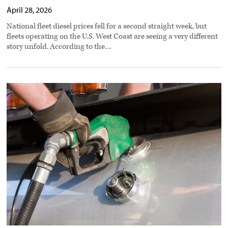
April 28, 2026
National fleet diesel prices fell for a second straight week, but
fleets operating on the U.S. West Coast are seeing a very different
story unfold. According to the…
Data
shows
rising
diesel
costs
widen
gap
between
new,
aging
trucks
preview
image