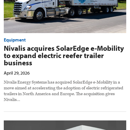
business
preview
image
Equipment
Nivalis acquires SolarEdge e-Mobility
to expand electric reefer trailer
business
April 29, 2026
Nivalis Energy Systems has acquired SolarEdge e-Mobility in a
move aimed at accelerating the adoption of electric refrigerated
trailers in North America and Europe. The acquisition gives
Nivalis…
Hyroad
secures